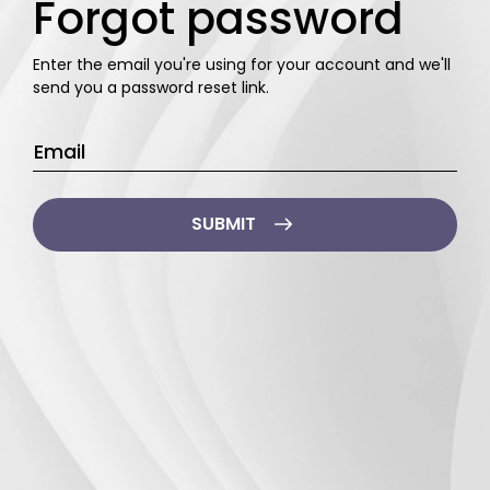
Forgot password
Enter the email you're using for your account
and we'll
send you a password reset link.
Email
*
SUBMIT