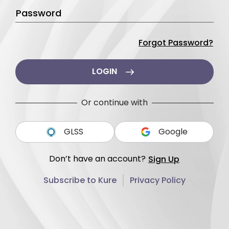
Password
Forgot Password?
LOGIN
Or continue with
GLSS
Google
Don’t have an account?
Sign Up
Subscribe to Kure
Privacy Policy