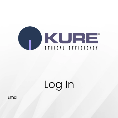
Log In
Email