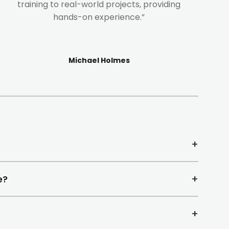
training to real-world projects, providing
hands-on experience.”
Michael Holmes
+
+
e?
+