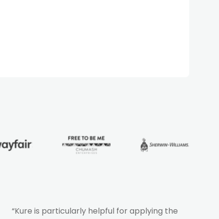
“Kure is particularly helpful for applying the