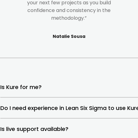
your next few projects as you build
confidence and consistency in the
methodology.”
Natalie Sousa
Is Kure for me?
Do I need experience in Lean Six Sigma to use Kur
Is live support available?