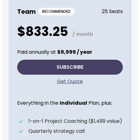
Team
25 Seats
RECOMMENDED
$833.25
/ month
Paid annually at
$9,999 / year
SUBSCRIBE
Get Quote
Everything in the
Individual
Plan, plus:
1-on-1 Project Coaching ($1,499 value)
Quarterly strategy call