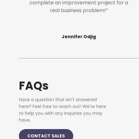
complete an improvement project for a
real business problem!”
Jennifer Odjig
FAQs
Have a question that isn't answered
here? Feel free to reach out! We're here
to help you with any inquiries you may
have.
CONTACT SALES