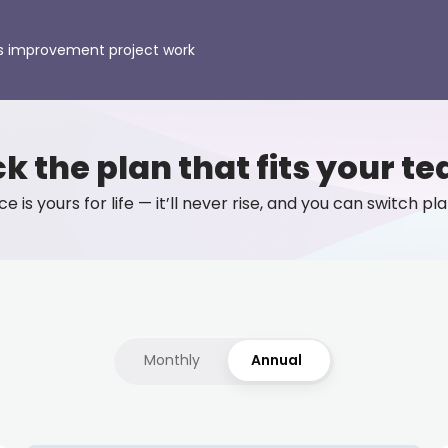
s improvement project work
ck the plan that fits your t
e is yours for life — it’ll never rise, and you can switch p
Monthly
Annual