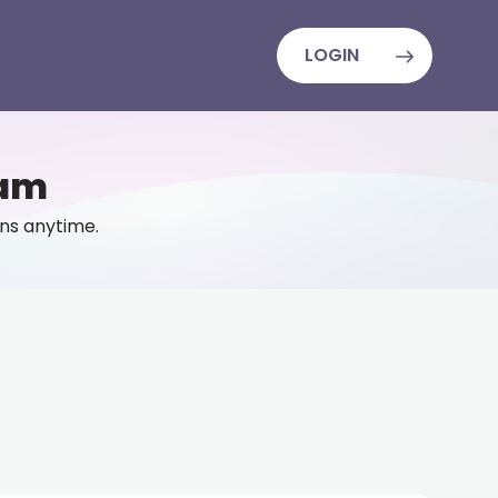
LOGIN
eam
lans anytime.