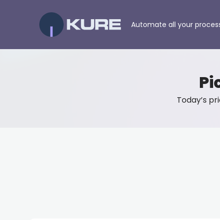
Automate all your proces
Pi
Today’s pric