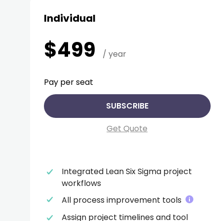
Individual
$499
/ year
Pay per seat
SUBSCRIBE
Get Quote
Integrated Lean Six Sigma project
workflows
All process improvement tools
Assign project timelines and tool