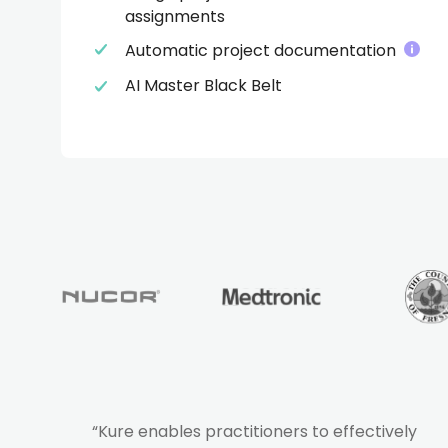
assignments
Automatic project documentation
AI Master Black Belt
“Kure enables practitioners to effectively