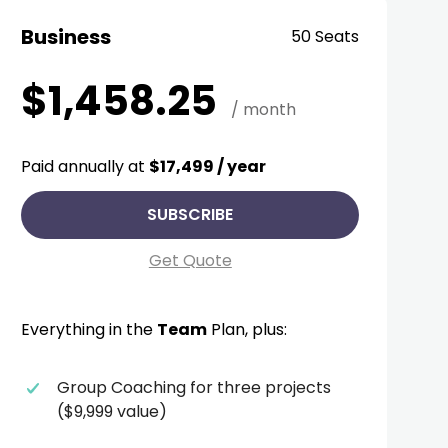
Business
50 Seats
$1,458.25
/ month
Paid annually at
$17,499 / year
SUBSCRIBE
Get Quote
Everything in the
Team
Plan, plus:
Group Coaching for three projects
($9,999 value)