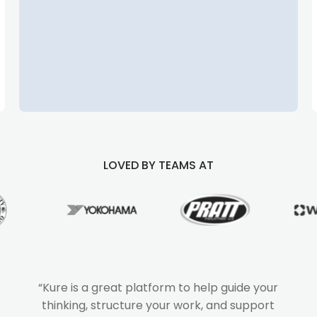
LOVED BY TEAMS AT
“Kure is a great platform to help guide your
thinking, structure your work, and support